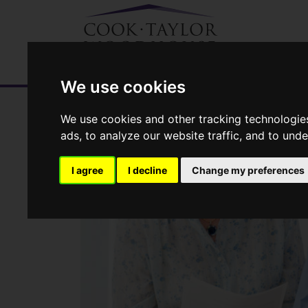
We use cookies
We use cookies and other tracking technologie
ads, to analyze our website traffic, and to und
I agree
I decline
Change my preferences