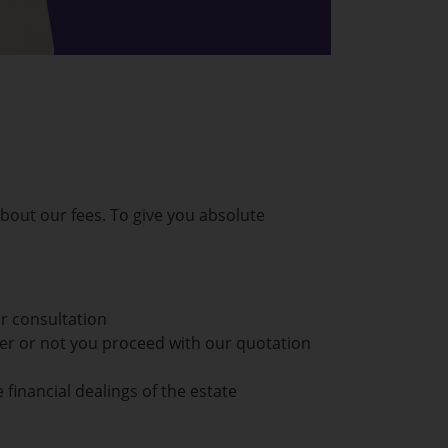
out our fees. To give you absolute
or consultation
her or not you proceed with our quotation
 financial dealings of the estate