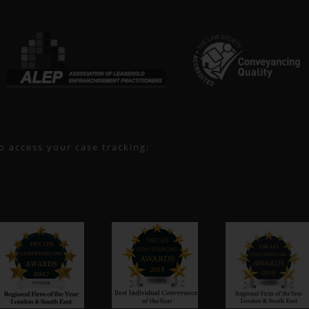
to access your case tracking: