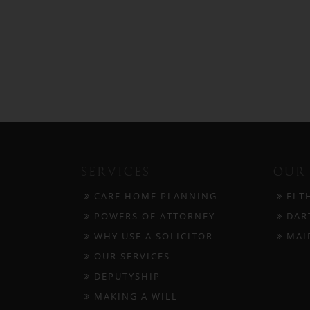
SERVICES
OUR 
CARE HOME PLANNING
ELT
POWERS OF ATTORNEY
DAR
WHY USE A SOLICITOR
MAI
OUR SERVICES
DEPUTYSHIP
MAKING A WILL