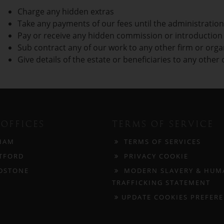
Charge any hidden extras
Take any payments of our fees until the administration
Pay or receive any hidden commission or introduction f
Sub contract any of our work to any other firm or orga
Give details of the estate or beneficiaries to any other
OFFICES
TERMS OF SERVICE
HAM
TERMS OF SERVICES
TFORD
PRIVACY COOKIE
DSTONE
MODERN SLAVERY & HUM
TRAFFICKING STATEMENT
UPDATE COOKIES PREFER