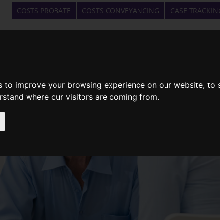
COSTS PROBATE
COSTS CONVEYANCING
CASE TRACKIN
HOME
WHAT WE DO
GET A QUOTE
s to improve your browsing experience on our website, to
erstand where our visitors are coming from.