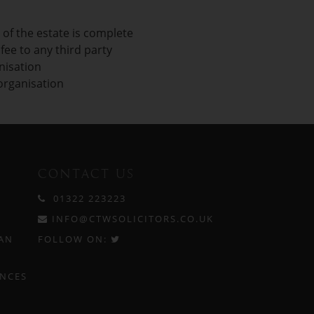
 of the estate is complete
ee to any third party
nisation
 organisation
CONTACT US
01322 223223
INFO@CTWSOLICITORS.CO.UK
AN
FOLLOW ON:
ENCES