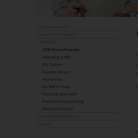
CONVEYANCING
LEASE EXTENSIONS
PROBATE
CTW Price Promise
Disputing a Will
DIY Option
Express Service
Home Visit
No Will in Place
Personal Approach
Probate Conveyancing
What is Probate?
SHARED OWNERSHIP
WILLS