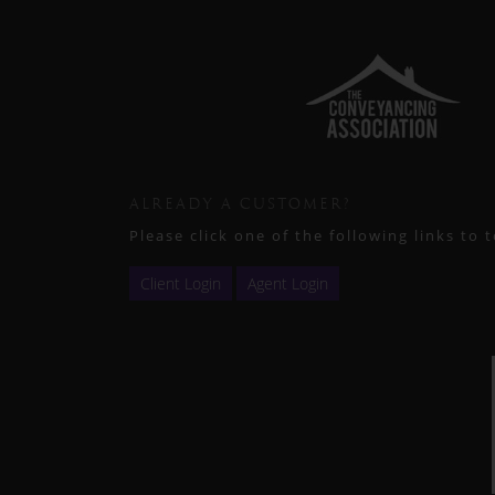
ALREADY A CUSTOMER?
Please click one of the following links to 
Client Login
Agent Login