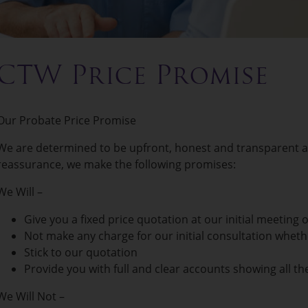
CTW Price Promise
Our Probate Price Promise
We are determined to be upfront, honest and transparent ab
reassurance, we make the following promises:
We Will –
Give you a fixed price quotation at our initial meeting 
Not make any charge for our initial consultation whet
Stick to our quotation
Provide you with full and clear accounts showing all the
We Will Not –