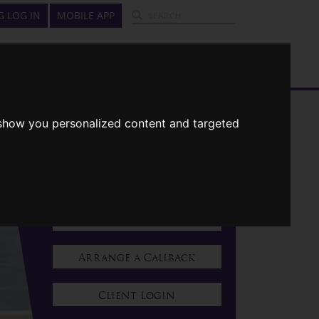
G LOG IN
MOBILE APP
GUIDES
ABOUT US
CONTACT US
CONTACT US
 show you personalized content and targeted
01322 223223
Request A Quote
Contact Us
Arrange a Callback
Client Login